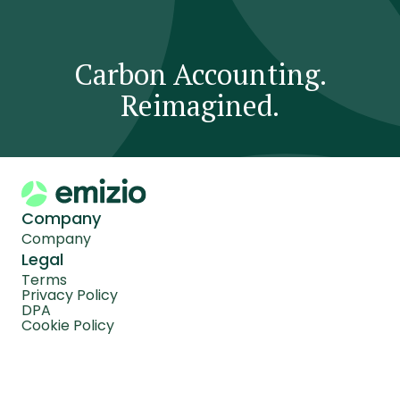
Carbon Accounting.
Reimagined.
Company
Company
Legal
Terms
Privacy Policy
DPA
Cookie Policy