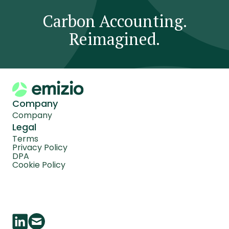
Carbon Accounting.
Reimagined.
Company
Company
Legal
Terms
Privacy Policy
DPA
Cookie Policy