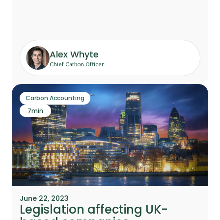
Alex Whyte
Chief Carbon Officer
Carbon Accounting
7
min
June 22, 2023
Legislation affecting UK-