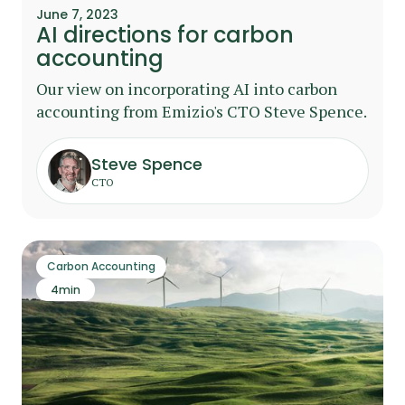
June 7, 2023
AI directions for carbon
accounting
Our view on incorporating AI into carbon
accounting from Emizio's CTO Steve Spence.
Steve Spence
CTO
Carbon Accounting
4
min