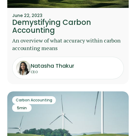
June 22, 2023
Demystifying Carbon
Accounting
An overview of what accuracy within carbon
accounting means
Natasha Thakur
CEO
Carbon Accounting
5
min