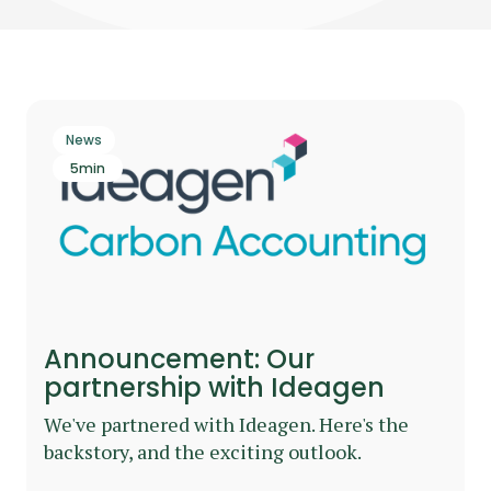
News
5
min
Announcement: Our
partnership with Ideagen
We've partnered with Ideagen. Here's the
backstory, and the exciting outlook.