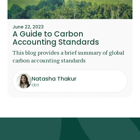
June 22, 2023
A Guide to Carbon
Accounting Standards
This blog provides a brief summary of global
carbon accounting standards
Natasha Thakur
CEO