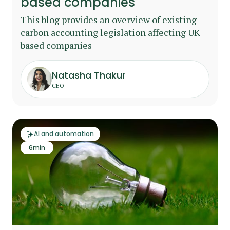
based companies
This blog provides an overview of existing
carbon accounting legislation affecting UK
based companies
Natasha Thakur
CEO
AI and automation
6
min